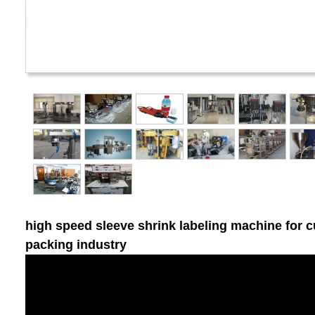
high speed sleeve shrink labeling machine for c
packing industry