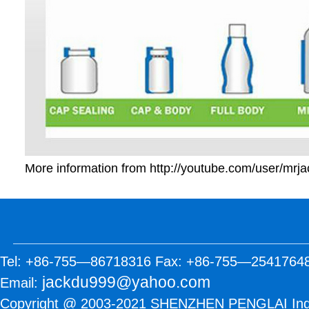
More information from
http://youtube.com/user/mrj
Tel: +86-755—86718316 Fax: +86-755—2541764
jackdu999@yahoo.com
Email:
Copyright @ 2003-2021 SHENZHEN PENGLAI Industr