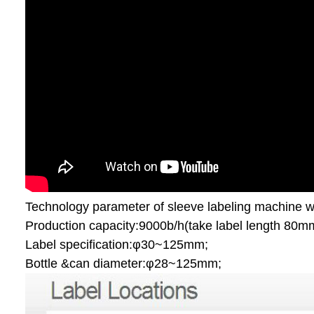
Technology parameter of sleeve labeling machine wi
Production capacity:9000b/h(take label length 80m
Label specification:φ30~125mm;
Bottle &can diameter:φ28~125mm;