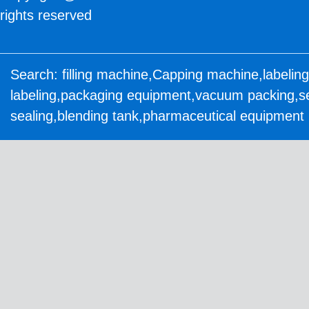
rights reserved
Search:
filling machine
,
Capping machine
,
labelin
labeling
,
packaging equipment
,
vacuum packing
,
s
sealing
,
blending tank
,
pharmaceutical equipment