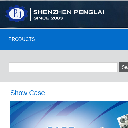
PRODUCTS
Show Case